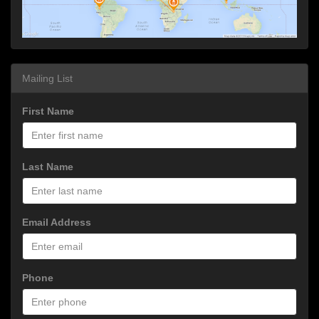
Mailing List
First Name
Last Name
Email Address
Phone