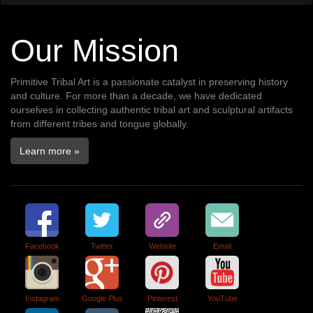
Our Mission
Primitive Tribal Art is a passionate catalyst in preserving history
and culture. For more than a decade, we have dedicated
ourselves in collecting authentic tribal art and sculptural artifacts
from different tribes and tongue globally.
Learn more »
Facebook
Twitter
Website
Email
Instagram
Google Plus
Pinterest
YouTube