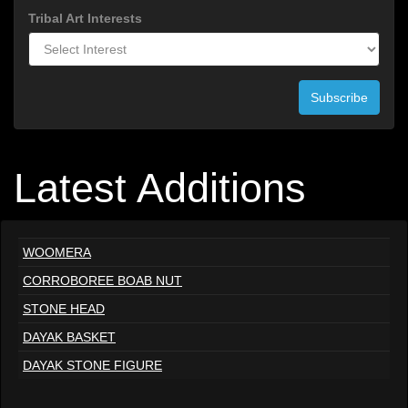
Tribal Art Interests
Subscribe
Latest Additions
WOOMERA
CORROBOREE BOAB NUT
STONE HEAD
DAYAK BASKET
DAYAK STONE FIGURE