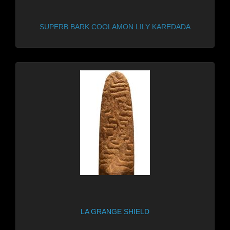
SUPERB BARK COOLAMON LILY KAREDADA
LA GRANGE SHIELD