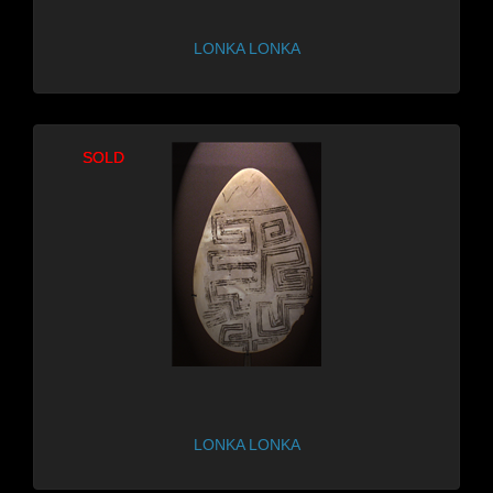
LONKA LONKA
SOLD
SOLD
LONKA LONKA