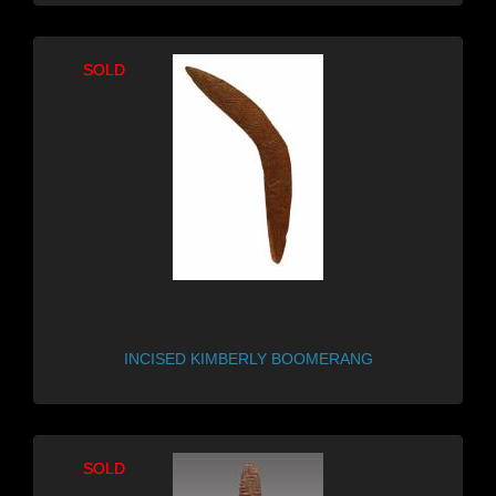
SOLD
SOLD
INCISED KIMBERLY BOOMERANG
SOLD
SOLD