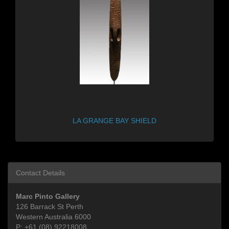
LA GRANGE BAY SHIELD
Contact Details
Marc Pinto Gallery
126 Barrack St Perth
Western Australia 6000
P:
+61 (08) 92218008