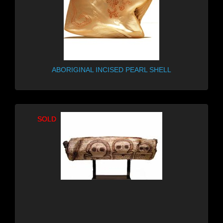
ABORIGINAL INCISED PEARL SHELL
SOLD
SOLD