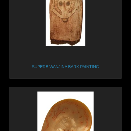
SUPERB WANJINA BARK PAINTING