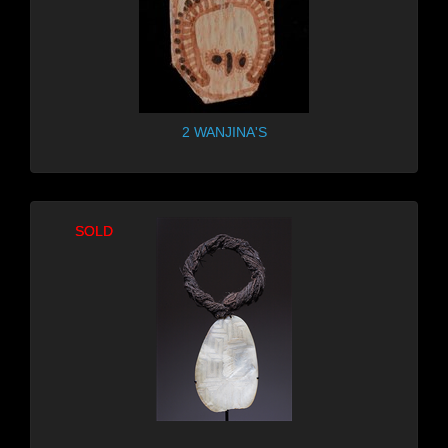
2 WANJINA'S
SOLD
SOLD