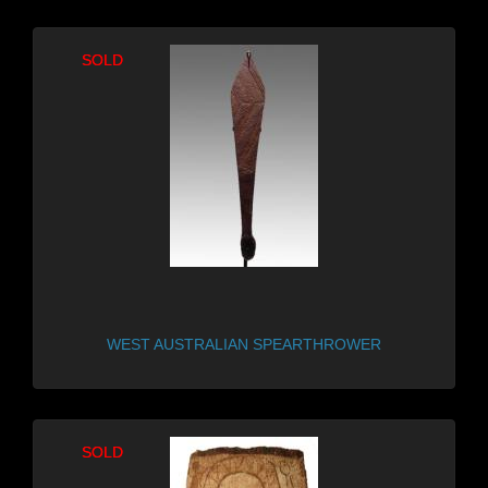
SOLD
SOLD
WEST AUSTRALIAN SPEARTHROWER
SOLD
SOLD