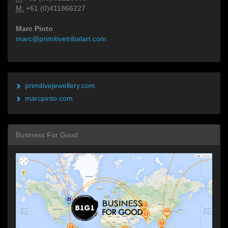
M:
+61 (0)411866227
Marc Pinto
marc@primitivetribalart.com
primitivejewellery.com
marcpinto.com
Business For Good