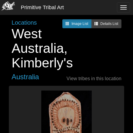
Primitive Tribal Art
Locations
Image List
Details List
West
Australia,
Kimberly's
Australia
View tribes in this location