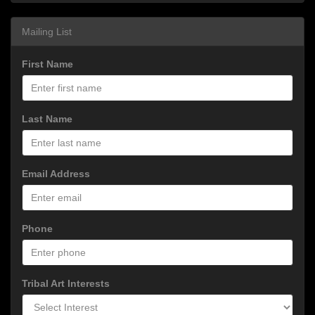
Mailing List
First Name
Last Name
Email Address
Phone
Tribal Art Interests