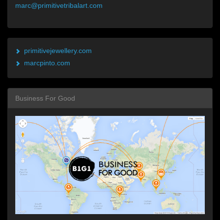
marc@primitivetribalart.com
primitivejewellery.com
marcpinto.com
Business For Good