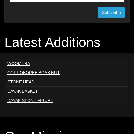
Subscribe
Latest Additions
WOOMERA
CORROBOREE BOAB NUT
STONE HEAD
DAYAK BASKET
DAYAK STONE FIGURE