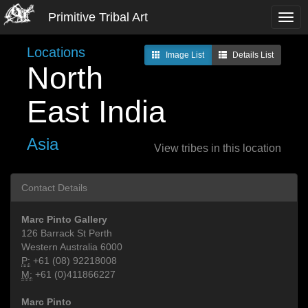
Primitive Tribal Art
Locations
Image List
Details List
North
East India
Asia
View tribes in this location
Contact Details
Marc Pinto Gallery
126 Barrack St Perth
Western Australia 6000
P:
+61 (08) 92218008
M:
+61 (0)411866227
Marc Pinto