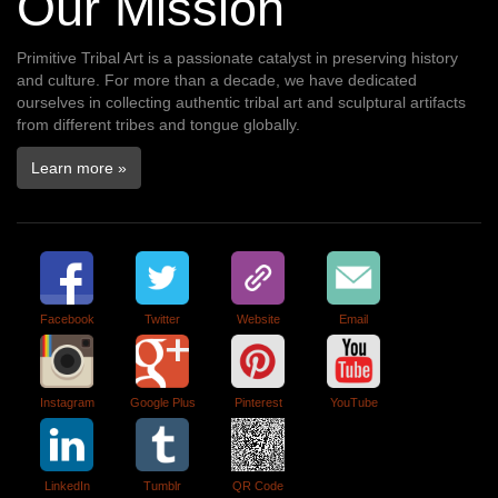
Our Mission
Primitive Tribal Art is a passionate catalyst in preserving history
and culture. For more than a decade, we have dedicated
ourselves in collecting authentic tribal art and sculptural artifacts
from different tribes and tongue globally.
Learn more »
Facebook
Twitter
Website
Email
Instagram
Google Plus
Pinterest
YouTube
LinkedIn
Tumblr
QR Code